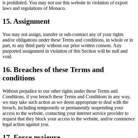
is prohibited. You may not use this website in violation of export
laws and regulations of Monaco.
15. Assignment
You may not assign, transfer or sub-contract any of your rights
and/or obligations under these Terms and conditions, in whole or in
part, to any third party without our prior written consent. Any
purported assignment in violation of this Section will be null and
void.
16. Breaches of these Terms and
conditions
Without prejudice to our other rights under these Terms and
Conditions, if you breach these Terms and Conditions in any way,
we may take such action as we deem appropriate to deal with the
breach, including temporarily or permanently suspending your
access to the website, contacting your internet service provider to
request that they block your access to the website, and/or commence
legal action against you.
17. Force majeure