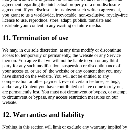
agreement regarding the intellectual property or a non-disclosure
agreement. If you disclose it to us absent such written agreement,
you grant to us a worldwide, irrevocable, non-exclusive, royalty-free
license to use, reproduce, store, adapt, publish, translate and
distribute your content in any existing or future media.
11. Termination of use
We may, in our sole discretion, at any time modify or discontinue
access to, temporarily or permanently, the website or any Service
thereon. You agree that we will not be liable to you or any third
party for any such modification, suspension or discontinuance of
your access to, or use of, the website or any content that you may
have shared on the website. You will not be entitled to any
compensation or other payment, even if certain features, settings,
and/or any Content you have contributed or have come to rely on,
are permanently lost. You must not circumvent or bypass, or attempt
to circumvent or bypass, any access restriction measures on our
website.
12. Warranties and liability
Nothing in this section will limit or exclude any warranty implied by