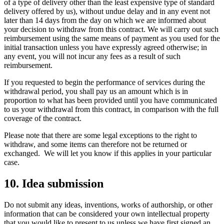
of a type of delivery other than the least expensive type of standard
delivery offered by us), without undue delay and in any event not
later than 14 days from the day on which we are informed about
your decision to withdraw from this contract. We will carry out such
reimbursement using the same means of payment as you used for the
initial transaction unless you have expressly agreed otherwise; in
any event, you will not incur any fees as a result of such
reimbursement.
If you requested to begin the performance of services during the
withdrawal period, you shall pay us an amount which is in
proportion to what has been provided until you have communicated
to us your withdrawal from this contract, in comparison with the full
coverage of the contract.
Please note that there are some legal exceptions to the right to
withdraw, and some items can therefore not be returned or
exchanged. We will let you know if this applies in your particular
case.
10. Idea submission
Do not submit any ideas, inventions, works of authorship, or other
information that can be considered your own intellectual property
that you would like to present to us unless we have first signed an