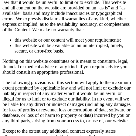
law that it would be unlawful to limit or to exclude. This website
and all content on the website are provided on an “as is” and “as
available” basis and may include inaccuracies or typographical
errors. We expressly disclaim all warranties of any kind, whether
express or implied, as to the availability, accuracy, or completeness
of the Content. We make no warranty that:
this website or our content will meet your requirements;
this website will be available on an uninterrupted, timely,
secure, or error-free basis.
Nothing on this website constitutes or is meant to constitute, legal,
financial or medical advice of any kind. If you require advice you
should consult an appropriate professional.
The following provisions of this section will apply to the maximum
extent permitted by applicable law and will not limit or exclude our
liability in respect of any matter which it would be unlawful or
illegal for us to limit or to exclude our liability. In no event will we
be liable for any direct or indirect damages (including any damages
for loss of profits or revenue, loss or corruption of data, software or
database, or loss of or harm to property or data) incurred by you or
any third party, arising from your access to, or use of, our website.
Except to the extent any additional contract expressly states