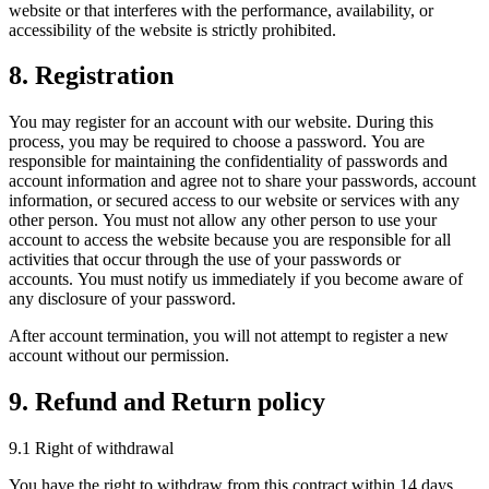
website or that interferes with the performance, availability, or
accessibility of the website is strictly prohibited.
8. Registration
You may register for an account with our website. During this
process, you may be required to choose a password. You are
responsible for maintaining the confidentiality of passwords and
account information and agree not to share your passwords, account
information, or secured access to our website or services with any
other person. You must not allow any other person to use your
account to access the website because you are responsible for all
activities that occur through the use of your passwords or
accounts. You must notify us immediately if you become aware of
any disclosure of your password.
After account termination, you will not attempt to register a new
account without our permission.
9. Refund and Return policy
9.1 Right of withdrawal
You have the right to withdraw from this contract within 14 days