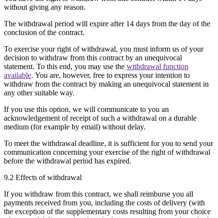
without giving any reason.
The withdrawal period will expire after 14 days from the day of the
conclusion of the contract.
To exercise your right of withdrawal, you must inform us of your
decision to withdraw from this contract by an unequivocal
statement. To this end, you may use the
withdrawal function
available
. You are, however, free to express your intention to
withdraw from the contract by making an unequivocal statement in
any other suitable way.
If you use this option, we will communicate to you an
acknowledgement of receipt of such a withdrawal on a durable
medium (for example by email) without delay.
To meet the withdrawal deadline, it is sufficient for you to send your
communication concerning your exercise of the right of withdrawal
before the withdrawal period has expired.
9.2 Effects of withdrawal
If you withdraw from this contract, we shall reimburse you all
payments received from you, including the costs of delivery (with
the exception of the supplementary costs resulting from your choice