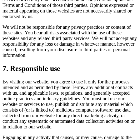
Terms and Conditions of those third parties. Opinions expressed or
material appearing on those websites are not necessarily shared or
endorsed by us.
We will not be responsible for any privacy practices or content of
these sites. You bear all risks associated with the use of these
websites and any related third-party services. We will not accept any
responsibility for any loss or damage in whatever manner, however
caused, resulting from your disclosure to third parties of personal
information.
7. Responsible use
By visiting our website, you agree to use it only for the purposes
intended and as permitted by these Terms, any additional contracts
with us, and applicable laws, regulations, and generally accepted
online practices and industry guidelines. You must not use our
website or services to use, publish or distribute any material which
consists of (or is linked to) malicious computer software; use data
collected from our website for any direct marketing activity, or
conduct any systematic or automated data collection activities on or
in relation to our website.
Engaging in any activity that causes, or may cause, damage to the