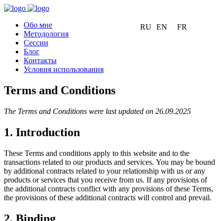
Обо мне
RU
EN
FR
Методология
Сессии
Блог
Контакты
Условия использования
Terms and Conditions
The Terms and Conditions were last updated on 26.09.2025
1. Introduction
These Terms and conditions apply to this website and to the
transactions related to our products and services. You may be bound
by additional contracts related to your relationship with us or any
products or services that you receive from us. If any provisions of
the additional contracts conflict with any provisions of these Terms,
the provisions of these additional contracts will control and prevail.
2. Binding