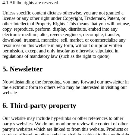
4.1 All the rights are reserved
Unless specific content dictates otherwise, you are not granted a
license or any other right under Copyright, Trademark, Patent, or
other Intellectual Property Rights. This means that you will not use,
copy, reproduce, perform, display, distribute, embed into any
electronic medium, alter, reverse engineer, decompile, transfer,
download, transmit, monetize, sell, market, or commercialize any
resources on this website in any form, without our prior written
permission, except and only insofar as otherwise stipulated in
regulations of mandatory law (such as the right to quote).
5. Newsletter
Notwithstanding the foregoing, you may forward our newsletter in
the electronic form to others who may be interested in visiting our
website.
6. Third-party property
Our website may include hyperlinks or other references to other
party’s websites. We do not monitor or review the content of other
party’s websites which are linked to from this website. Products or
services offered by other websites shall be subject to the applicable