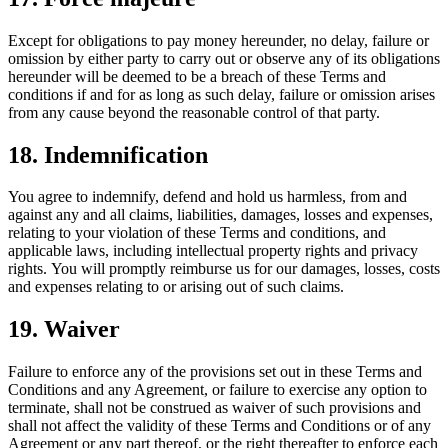
Except for obligations to pay money hereunder, no delay, failure or
omission by either party to carry out or observe any of its obligations
hereunder will be deemed to be a breach of these Terms and
conditions if and for as long as such delay, failure or omission arises
from any cause beyond the reasonable control of that party.
18. Indemnification
You agree to indemnify, defend and hold us harmless, from and
against any and all claims, liabilities, damages, losses and expenses,
relating to your violation of these Terms and conditions, and
applicable laws, including intellectual property rights and privacy
rights. You will promptly reimburse us for our damages, losses, costs
and expenses relating to or arising out of such claims.
19. Waiver
Failure to enforce any of the provisions set out in these Terms and
Conditions and any Agreement, or failure to exercise any option to
terminate, shall not be construed as waiver of such provisions and
shall not affect the validity of these Terms and Conditions or of any
Agreement or any part thereof, or the right thereafter to enforce each