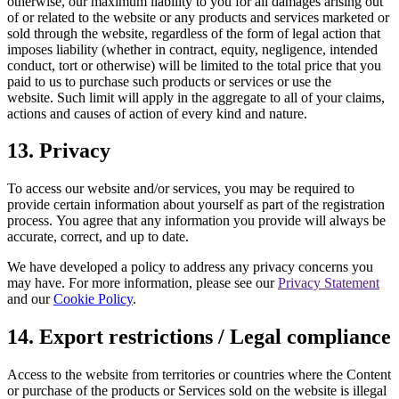
otherwise, our maximum liability to you for all damages arising out
of or related to the website or any products and services marketed or
sold through the website, regardless of the form of legal action that
imposes liability (whether in contract, equity, negligence, intended
conduct, tort or otherwise) will be limited to the total price that you
paid to us to purchase such products or services or use the
website. Such limit will apply in the aggregate to all of your claims,
actions and causes of action of every kind and nature.
13. Privacy
To access our website and/or services, you may be required to
provide certain information about yourself as part of the registration
process. You agree that any information you provide will always be
accurate, correct, and up to date.
We have developed a policy to address any privacy concerns you
may have. For more information, please see our
Privacy Statement
and our
Cookie Policy
.
14. Export restrictions / Legal compliance
Access to the website from territories or countries where the Content
or purchase of the products or Services sold on the website is illegal