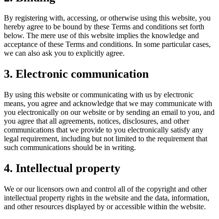
By registering with, accessing, or otherwise using this website, you
hereby agree to be bound by these Terms and conditions set forth
below. The mere use of this website implies the knowledge and
acceptance of these Terms and conditions. In some particular cases,
we can also ask you to explicitly agree.
3. Electronic communication
By using this website or communicating with us by electronic
means, you agree and acknowledge that we may communicate with
you electronically on our website or by sending an email to you, and
you agree that all agreements, notices, disclosures, and other
communications that we provide to you electronically satisfy any
legal requirement, including but not limited to the requirement that
such communications should be in writing.
4. Intellectual property
We or our licensors own and control all of the copyright and other
intellectual property rights in the website and the data, information,
and other resources displayed by or accessible within the website.