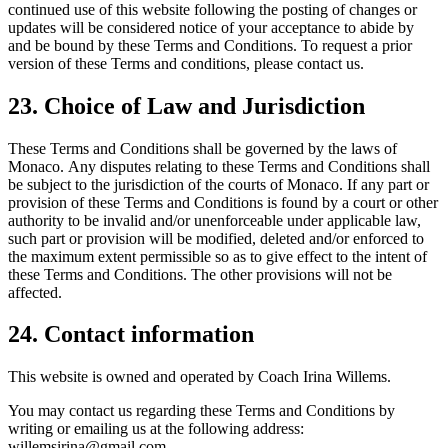
continued use of this website following the posting of changes or
updates will be considered notice of your acceptance to abide by
and be bound by these Terms and Conditions. To request a prior
version of these Terms and conditions, please contact us.
23. Choice of Law and Jurisdiction
These Terms and Conditions shall be governed by the laws of
Monaco. Any disputes relating to these Terms and Conditions shall
be subject to the jurisdiction of the courts of Monaco. If any part or
provision of these Terms and Conditions is found by a court or other
authority to be invalid and/or unenforceable under applicable law,
such part or provision will be modified, deleted and/or enforced to
the maximum extent permissible so as to give effect to the intent of
these Terms and Conditions. The other provisions will not be
affected.
24. Contact information
This website is owned and operated by Coach Irina Willems.
You may contact us regarding these Terms and Conditions by
writing or emailing us at the following address:
willemsirina@gmail.com