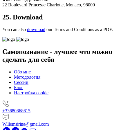
22 Boulevard Princesse Charlotte, Monaco, 98000
25. Download
You can also
download
our Terms and Conditions as a PDF.
Самопознание -
лучшее что можно
сделать для себя
Обо мне
Методология
Сессии
Блог
Настройка cookie
+33680868615
Willemsirina@gmail.com