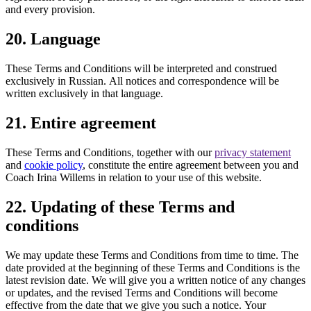
and every provision.
20. Language
These Terms and Conditions will be interpreted and construed
exclusively in Russian. All notices and correspondence will be
written exclusively in that language.
21. Entire agreement
These Terms and Conditions, together with our
privacy statement
and
cookie policy
, constitute the entire agreement between you and
Coach Irina Willems in relation to your use of this website.
22. Updating of these Terms and
conditions
We may update these Terms and Conditions from time to time. The
date provided at the beginning of these Terms and Conditions is the
latest revision date. We will give you a written notice of any changes
or updates, and the revised Terms and Conditions will become
effective from the date that we give you such a notice. Your